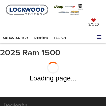
SAVED
Call
507-537-1526
Directions
SEARCH
2025 Ram 1500
Loading page...