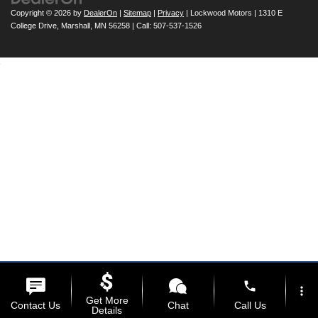
Copyright © 2026
by
DealerOn
|
Sitemap
|
Privacy
| Lockwood Motors
|
1310 E
College Drive,
Marshall,
MN
56258
| Call:
507-537-1526
phone
more_vert
Get More
Contact Us
Chat
Call Us
Details