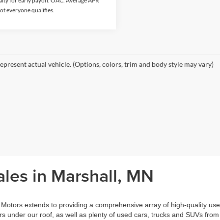
lty for early payoff. OAC. Average APR
ot everyone qualifies.
epresent actual vehicle. (Options, colors, trim and body style may vary)
les in Marshall, MN
otors extends to providing a comprehensive array of high-quality use
 under our roof, as well as plenty of used cars, trucks and SUVs from