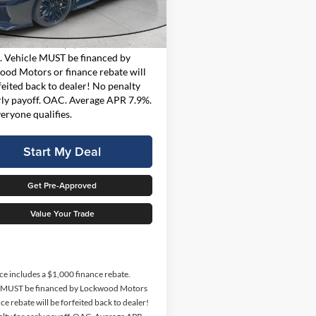
Less
1YH07
t Price
$117,997
2,246 mi
Ext.
Int.
ble For Sale
rice includes a $1,000 finance
. Vehicle MUST be financed by
od Motors or finance rebate will
feited back to dealer! No penalty
rly payoff. OAC. Average APR 7.9%.
eryone qualifies.
Start My Deal
Get Pre-Approved
Value Your Trade
ice includes a $1,000 finance rebate.
e MUST be financed by Lockwood Motors
ce rebate will be forfeited back to dealer!