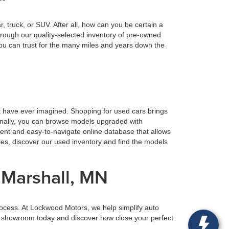
truck, or SUV. After all, how can you be certain a
rough our quality-selected inventory of pre-owned
ou can trust for the many miles and years down the
t have ever imagined. Shopping for used cars brings
ionally, you can browse models upgraded with
ient and easy-to-navigate online database that allows
tles, discover our used inventory and find the models
 Marshall, MN
rocess. At Lockwood Motors, we help simplify auto
our showroom today and discover how close your perfect