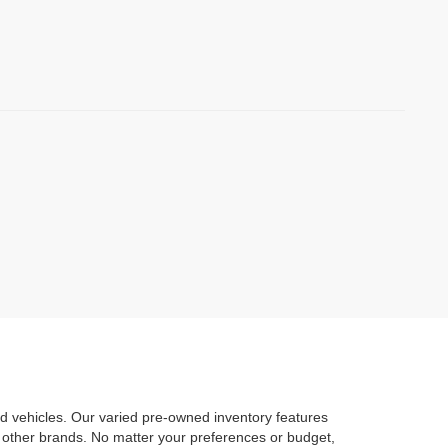
d vehicles. Our varied pre-owned inventory features
 other brands. No matter your preferences or budget,