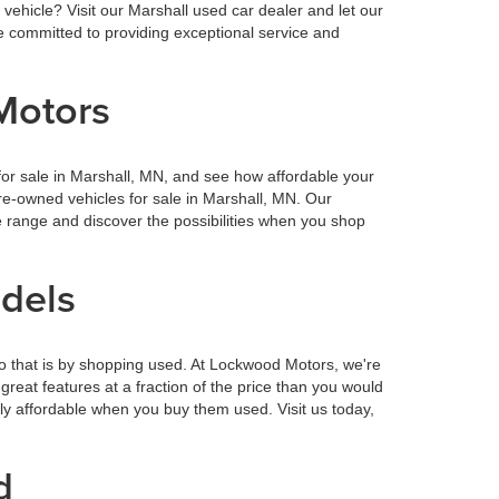
vehicle? Visit our Marshall used car dealer and let our
 committed to providing exceptional service and
Motors
or sale in Marshall, MN, and see how affordable your
re-owned vehicles for sale in Marshall, MN. Our
 range and discover the possibilities when you shop
odels
o that is by shopping used. At Lockwood Motors, we're
reat features at a fraction of the price than you would
ly affordable when you buy them used. Visit us today,
d