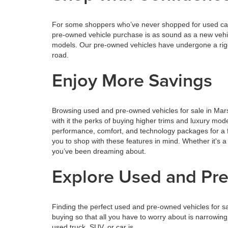
For some shoppers who’ve never shopped for used cars,
pre-owned vehicle purchase is as sound as a new vehi
models. Our pre-owned vehicles have undergone a rigor
road.
Enjoy More Savings
Browsing used and pre-owned vehicles for sale in Mars
with it the perks of buying higher trims and luxury mo
performance, comfort, and technology packages for a f
you to shop with these features in mind. Whether it's a
you’ve been dreaming about.
Explore Used and Pre
Finding the perfect used and pre-owned vehicles for s
buying so that all you have to worry about is narrowin
used truck, SUV, or car is.