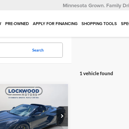
Minnesota Grown.
Family Dr
W
PRE-OWNED
APPLY FOR FINANCING
SHOPPING TOOLS
SPE
Search
1 vehicle found
mpare Vehicle
$117,997
122
Chevrolet Corvette
remium 3LZ Z06
INTERNET PRICE
NGS
e Drop
wood Motors
G1YF2D34R5603625
Stock:
29856A