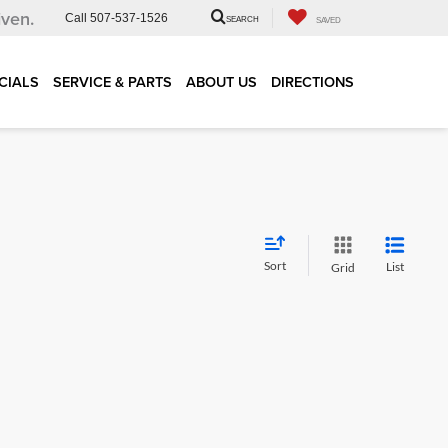
iven.
Call
507-537-1526
SEARCH
SAVED
CIALS
SERVICE & PARTS
ABOUT US
DIRECTIONS
Sort
List
Grid