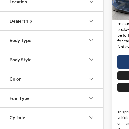
Location
Model:
Interne
Availa
This p
Dealership
rebate
Lockwo
be for
Body Type
for ea
Not ev
Body Style
Color
Fuel Type
This pr
Cylinder
Vehicl
or finan