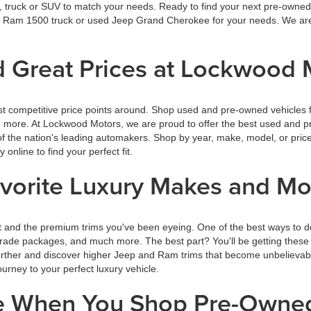
r, truck or SUV to match your needs. Ready to find your next pre-owned 
wed Ram 1500 truck or used Jeep Grand Cherokee for your needs. We are
 Great Prices at Lockwood 
t competitive price points around. Shop used and pre-owned vehicles f
rn more. At Lockwood Motors, we are proud to offer the best used and p
f the nation's leading automakers. Shop by year, make, model, or price
nline to find your perfect fit.
avorite Luxury Makes and M
 and the premium trims you've been eyeing. One of the best ways to d
rade packages, and much more. The best part? You'll be getting these g
further and discover higher Jeep and Ram trims that become unbelievab
rney to your perfect luxury vehicle.
ce When You Shop Pre-Owne