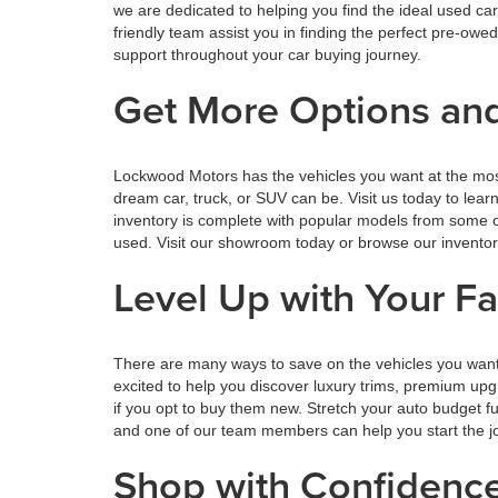
we are dedicated to helping you find the ideal used ca
friendly team assist you in finding the perfect pre-o
support throughout your car buying journey.
Get More Options and
Lockwood Motors has the vehicles you want at the mos
dream car, truck, or SUV can be. Visit us today to lea
inventory is complete with popular models from some o
used. Visit our showroom today or browse our inventory o
Level Up with Your F
There are many ways to save on the vehicles you want
excited to help you discover luxury trims, premium upg
if you opt to buy them new. Stretch your auto budget 
and one of our team members can help you start the jou
Shop with Confiden