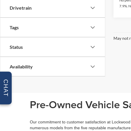
No pena
7.9%. N
Drivetrain
Tags
May not r
Status
Availability
CHAT
Pre-Owned Vehicle Sa
Our commitment to customer satisfaction at Lockwood M
numerous models from the five reputable manufacturers