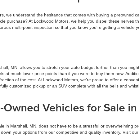
 we understand the hesitance that comes with buying a preowned car, 
cle purchase? At Lockwood Motors, we help you dispel these nerves th
ous multi-point inspection so that you know you're getting a vehicle y
hall, MN, allows you to stretch your auto budget further than you migh
dels at much lower price points than if you were to buy them new. Addit
raction of the cost. At Lockwood Motors, we're proud to offer a conven
 fully customized pickup or an SUV complete with all the bells and whis
-Owned Vehicles for Sale in
ale in Marshall, MN, does not have to be a stressful or overwhelming p
g down your options from our competitive and quality inventory. Visit 