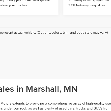
lty for early payoff. OAC. Average APR
No penalty for early payoff. OA
ot everyone qualifies.
7.9%. Not everyone qualifies.
epresent actual vehicle. (Options, colors, trim and body style may vary)
les in Marshall, MN
otors extends to providing a comprehensive array of high-quality use
 under our roof, as well as plenty of used cars, trucks and SUVs from