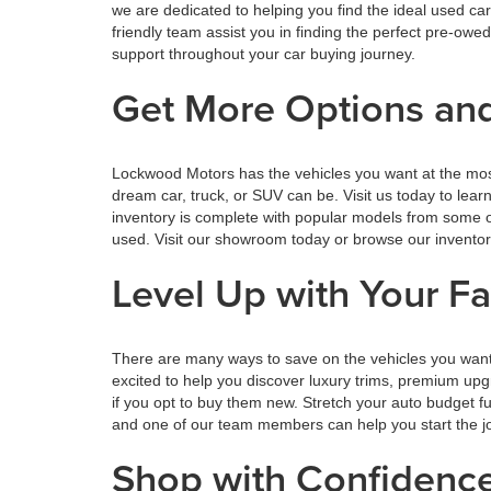
we are dedicated to helping you find the ideal used ca
friendly team assist you in finding the perfect pre-o
support throughout your car buying journey.
Get More Options and
Lockwood Motors has the vehicles you want at the mos
dream car, truck, or SUV can be. Visit us today to lea
inventory is complete with popular models from some o
used. Visit our showroom today or browse our inventory o
Level Up with Your F
There are many ways to save on the vehicles you want
excited to help you discover luxury trims, premium upg
if you opt to buy them new. Stretch your auto budget 
and one of our team members can help you start the jou
Shop with Confiden