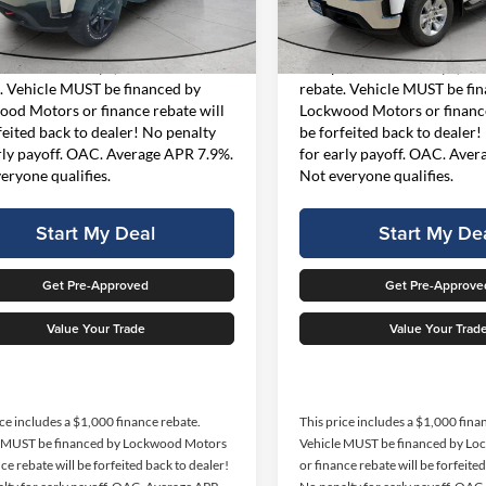
Less
Less
CK10743
Model:
CK10753
t Price
$34,499
Internet Price
38,626 mi
82,364 m
Ext.
Int.
ble For Sale
Available For Sale
rice includes a $1,000 finance
This price includes a $1,000
. Vehicle MUST be financed by
rebate. Vehicle MUST be fi
od Motors or finance rebate will
Lockwood Motors or finance
feited back to dealer! No penalty
be forfeited back to dealer!
rly payoff. OAC. Average APR 7.9%.
for early payoff. OAC. Ave
eryone qualifies.
Not everyone qualifies.
Start My Deal
Start My De
Get Pre-Approved
Get Pre-Approve
Value Your Trade
Value Your Trad
ice includes a $1,000 finance rebate.
This price includes a $1,000 fina
e MUST be financed by Lockwood Motors
Vehicle MUST be financed by L
ce rebate will be forfeited back to dealer!
or finance rebate will be forfeite