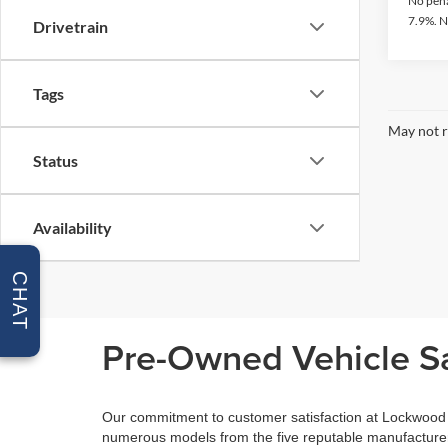
No pena
7.9%. N
Drivetrain
Tags
May not r
Status
Availability
CHAT
Pre-Owned Vehicle Sa
Our commitment to customer satisfaction at Lockwood M
numerous models from the five reputable manufacturers