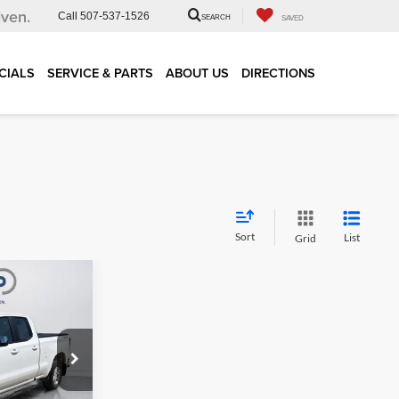
iven.
Call
507-537-1526
SEARCH
SAVED
CIALS
SERVICE & PARTS
ABOUT US
DIRECTIONS
Sort
List
Grid
$23,967
RNET PRICE
ock:
29838A