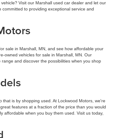
vehicle? Visit our Marshall used car dealer and let our
 committed to providing exceptional service and
Motors
or sale in Marshall, MN, and see how affordable your
re-owned vehicles for sale in Marshall, MN. Our
 range and discover the possibilities when you shop
odels
o that is by shopping used. At Lockwood Motors, we're
reat features at a fraction of the price than you would
ly affordable when you buy them used. Visit us today,
d