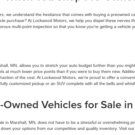
 we understand the hesitance that comes with buying a preowned car, 
cle purchase? At Lockwood Motors, we help you dispel these nerves th
ous multi-point inspection so that you know you're getting a vehicle y
hall, MN, allows you to stretch your auto budget further than you migh
dels at much lower price points than if you were to buy them new. Addit
raction of the cost. At Lockwood Motors, we're proud to offer a conven
 fully customized pickup or an SUV complete with all the bells and whis
-Owned Vehicles for Sale in
ale in Marshall, MN, does not have to be a stressful or overwhelming p
g down your options from our competitive and quality inventory. Visit 