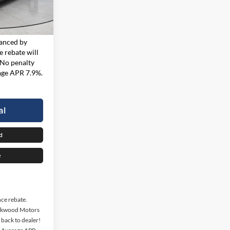
$23,967
i
Ext.
Int.
 finance
nanced by
 rebate will
 No penalty
rage APR 7.9%.
al
d
e
nce rebate.
ockwood Motors
d back to dealer!