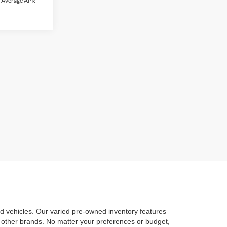
C. Average APR
d vehicles. Our varied pre-owned inventory features
 other brands. No matter your preferences or budget,