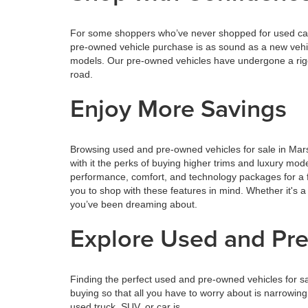
For some shoppers who’ve never shopped for used cars,
pre-owned vehicle purchase is as sound as a new vehi
models. Our pre-owned vehicles have undergone a rigor
road.
Enjoy More Savings
Browsing used and pre-owned vehicles for sale in Mars
with it the perks of buying higher trims and luxury mo
performance, comfort, and technology packages for a f
you to shop with these features in mind. Whether it's a
you’ve been dreaming about.
Explore Used and Pre
Finding the perfect used and pre-owned vehicles for s
buying so that all you have to worry about is narrowin
used truck, SUV, or car is.