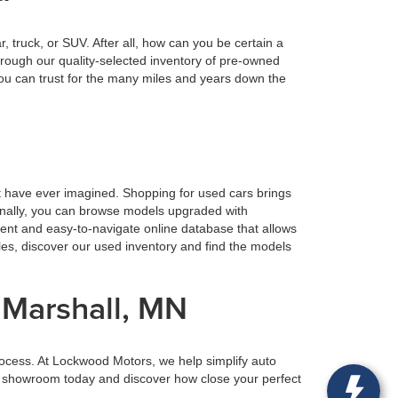
truck, or SUV. After all, how can you be certain a
rough our quality-selected inventory of pre-owned
ou can trust for the many miles and years down the
t have ever imagined. Shopping for used cars brings
ionally, you can browse models upgraded with
ient and easy-to-navigate online database that allows
tles, discover our used inventory and find the models
 Marshall, MN
rocess. At Lockwood Motors, we help simplify auto
our showroom today and discover how close your perfect