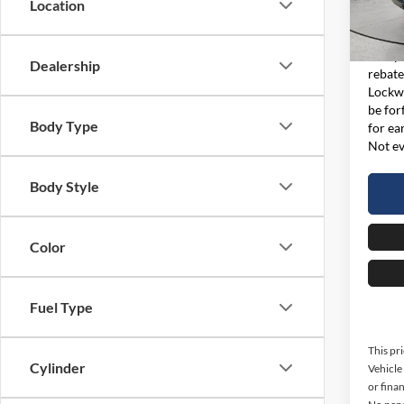
Location
Model:
Interne
Availa
This p
Dealership
rebate
Lockwo
be for
Body Type
for ea
Not ev
Body Style
Color
Fuel Type
This pr
Cylinder
Vehicl
or finan