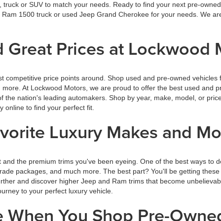
r, truck or SUV to match your needs. Ready to find your next pre-owned 
wed Ram 1500 truck or used Jeep Grand Cherokee for your needs. We are
 Great Prices at Lockwood 
t competitive price points around. Shop used and pre-owned vehicles f
rn more. At Lockwood Motors, we are proud to offer the best used and p
f the nation's leading automakers. Shop by year, make, model, or price
nline to find your perfect fit.
avorite Luxury Makes and M
 and the premium trims you've been eyeing. One of the best ways to d
rade packages, and much more. The best part? You'll be getting these g
further and discover higher Jeep and Ram trims that become unbelievab
rney to your perfect luxury vehicle.
ce When You Shop Pre-Owne