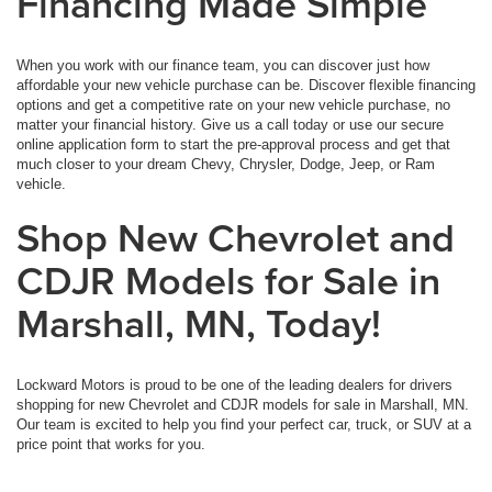
Financing Made Simple
When you work with our finance team, you can discover just how
affordable your new vehicle purchase can be. Discover flexible financing
options and get a competitive rate on your new vehicle purchase, no
matter your financial history. Give us a call today or use our secure
online application form to start the pre-approval process and get that
much closer to your dream Chevy, Chrysler, Dodge, Jeep, or Ram
vehicle.
Shop New Chevrolet and
CDJR Models for Sale in
Marshall, MN, Today!
Lockward Motors is proud to be one of the leading dealers for drivers
shopping for new Chevrolet and CDJR models for sale in Marshall, MN.
Our team is excited to help you find your perfect car, truck, or SUV at a
price point that works for you.