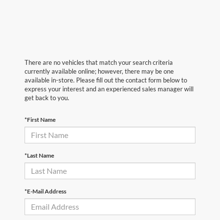
There are no vehicles that match your search criteria
currently available online; however, there may be one
available in-store. Please fill out the contact form below to
express your interest and an experienced sales manager will
get back to you.
*First Name
*Last Name
*E-Mail Address