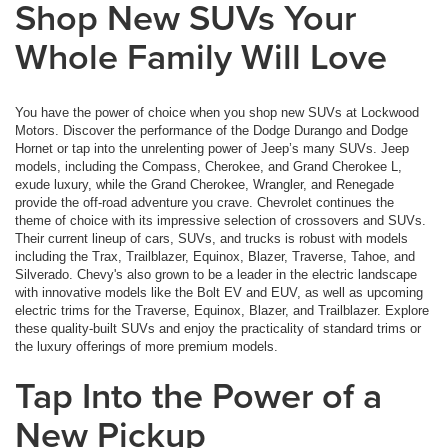
Shop New SUVs Your
Whole Family Will Love
You have the power of choice when you shop new SUVs at Lockwood
Motors. Discover the performance of the Dodge Durango and Dodge
Hornet or tap into the unrelenting power of Jeep’s many SUVs. Jeep
models, including the Compass, Cherokee, and Grand Cherokee L,
exude luxury, while the Grand Cherokee, Wrangler, and Renegade
provide the off-road adventure you crave. Chevrolet continues the
theme of choice with its impressive selection of crossovers and SUVs.
Their current lineup of cars, SUVs, and trucks is robust with models
including the Trax, Trailblazer, Equinox, Blazer, Traverse, Tahoe, and
Silverado. Chevy's also grown to be a leader in the electric landscape
with innovative models like the Bolt EV and EUV, as well as upcoming
electric trims for the Traverse, Equinox, Blazer, and Trailblazer. Explore
these quality-built SUVs and enjoy the practicality of standard trims or
the luxury offerings of more premium models.
Tap Into the Power of a
New Pickup