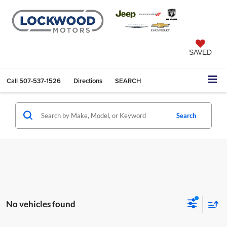
SAVED
Call
507-537-1526
Directions
SEARCH
Search
No vehicles found