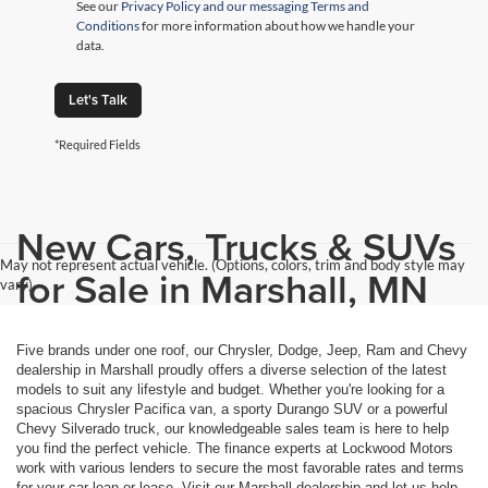
See our
Privacy Policy and our messaging Terms and
Conditions
for more information about how we handle your
data.
Let's Talk
*Required Fields
New Cars, Trucks & SUVs
May not represent actual vehicle. (Options, colors, trim and body style may
for Sale in Marshall, MN
vary)
Five brands under one roof, our Chrysler, Dodge, Jeep, Ram and Chevy
dealership in Marshall proudly offers a diverse selection of the latest
models to suit any lifestyle and budget. Whether you're looking for a
spacious Chrysler Pacifica van, a sporty Durango SUV or a powerful
Chevy Silverado truck, our knowledgeable sales team is here to help
you find the perfect vehicle. The finance experts at Lockwood Motors
work with various lenders to secure the most favorable rates and terms
for your car loan or lease. Visit our Marshall dealership and let us help