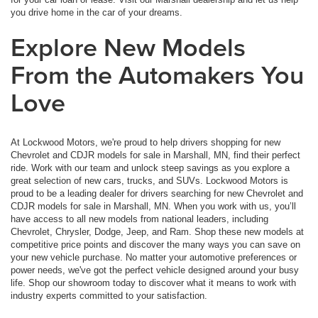
you drive home in the car of your dreams.
Explore New Models
From the Automakers You
Love
At Lockwood Motors, we're proud to help drivers shopping for new
Chevrolet and CDJR models for sale in Marshall, MN, find their perfect
ride. Work with our team and unlock steep savings as you explore a
great selection of new cars, trucks, and SUVs. Lockwood Motors is
proud to be a leading dealer for drivers searching for new Chevrolet and
CDJR models for sale in Marshall, MN. When you work with us, you’ll
have access to all new models from national leaders, including
Chevrolet, Chrysler, Dodge, Jeep, and Ram. Shop these new models at
competitive price points and discover the many ways you can save on
your new vehicle purchase. No matter your automotive preferences or
power needs, we've got the perfect vehicle designed around your busy
life. Shop our showroom today to discover what it means to work with
industry experts committed to your satisfaction.