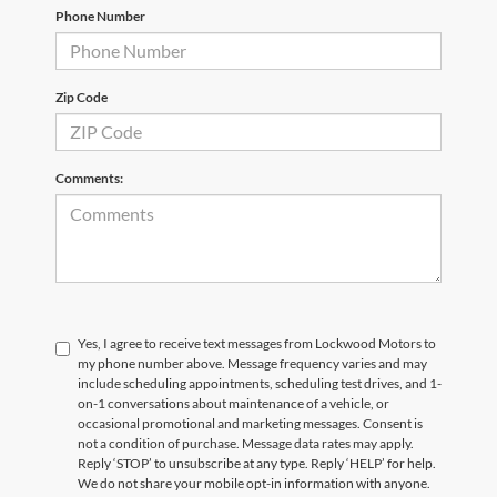
Phone Number
Zip Code
Comments:
Yes, I agree to receive text messages from Lockwood Motors to
my phone number above. Message frequency varies and may
include scheduling appointments, scheduling test drives, and 1-
on-1 conversations about maintenance of a vehicle, or
occasional promotional and marketing messages. Consent is
not a condition of purchase. Message data rates may apply.
Reply ‘STOP’ to unsubscribe at any type. Reply ‘HELP’ for help.
We do not share your mobile opt-in information with anyone.