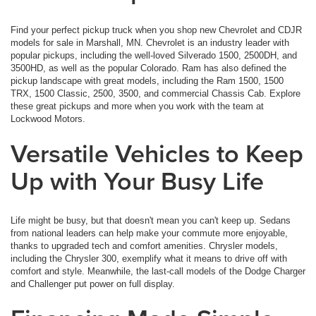
Find your perfect pickup truck when you shop new Chevrolet and CDJR
models for sale in Marshall, MN. Chevrolet is an industry leader with
popular pickups, including the well-loved Silverado 1500, 2500DH, and
3500HD, as well as the popular Colorado. Ram has also defined the
pickup landscape with great models, including the Ram 1500, 1500
TRX, 1500 Classic, 2500, 3500, and commercial Chassis Cab. Explore
these great pickups and more when you work with the team at
Lockwood Motors.
Versatile Vehicles to Keep
Up with Your Busy Life
Life might be busy, but that doesn't mean you can't keep up. Sedans
from national leaders can help make your commute more enjoyable,
thanks to upgraded tech and comfort amenities. Chrysler models,
including the Chrysler 300, exemplify what it means to drive off with
comfort and style. Meanwhile, the last-call models of the Dodge Charger
and Challenger put power on full display.